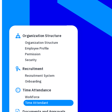
Organization Structure
Organization Structure
Employee Profile
Permission
Security
Recruitment
Recruitment System
Onboarding
Time Attendance
Workforce
Time Attendant
Documents and Approvals