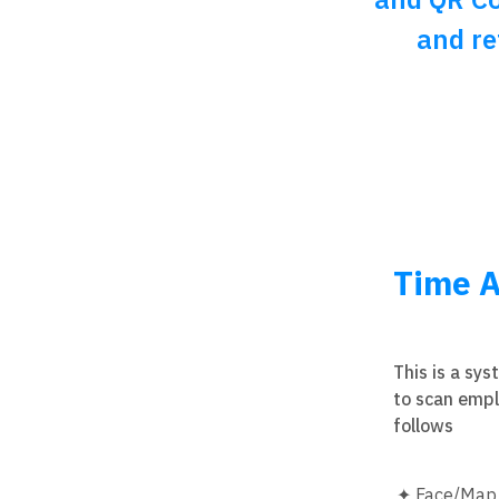
and re
Time A
This is a sy
to scan empl
follows
Face/Map T