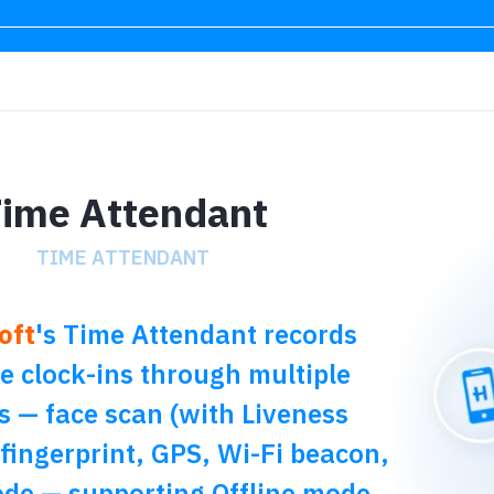
ime Attendant
TIME ATTENDANT
oft
's Time Attendant records
 clock-ins through multiple
s — face scan (with Liveness
 fingerprint, GPS, Wi-Fi beacon,
de — supporting Offline mode