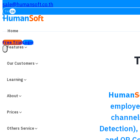
sale@humansoft.co.th
TH
EN
Home
Free Trial
Login
Features
T
Our Customers
Learning
Human
S
About
employee
Prices
channel
Detection),
Others Service
and QR Co