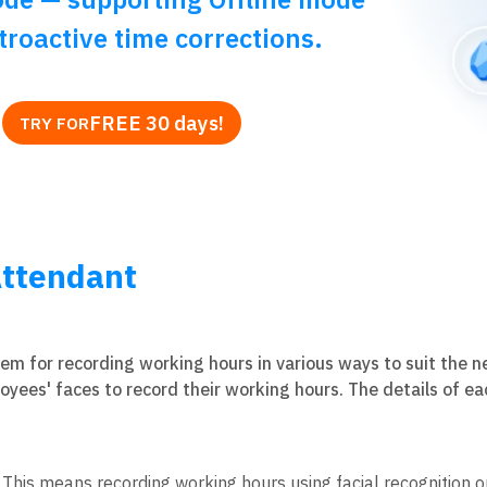
troactive time corrections.
FREE 30 days!
TRY FOR
ttendant
stem for recording working hours in various ways to suit the 
oyees' faces to record their working hours. The details of e
his means recording working hours using facial recognition o