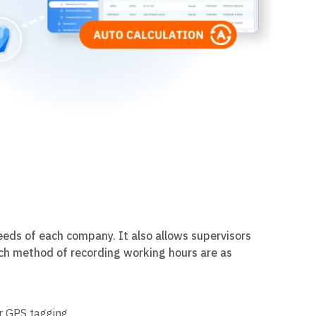
needs of each company. It also allows supervisors
ach method of recording working hours are as
r GPS tagging