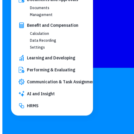
Documents
Management
Benefit and Compensation
Calculation
Data Recording
Settings
Learning and Developing
Performing & Evaluating
Communication & Task Assignment
AI and Insight
HRMS