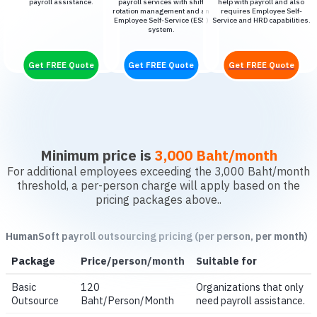
payroll assistance.
payroll services with shift
help with payroll and also
rotation management and an
requires Employee Self-
Employee Self-Service (ESS)
Service and HRD capabilities.
system.
Get FREE Quote
Get FREE Quote
Get FREE Quote
Minimum price is
3,000 Baht/month
For additional employees exceeding the 3,000 Baht/month
threshold, a per-person charge will apply based on the
pricing packages above..
HumanSoft payroll outsourcing pricing (per person, per month)
Package
Price/person/month
Suitable for
Basic
120
Organizations that only
Outsource
Baht/Person/Month
need payroll assistance.