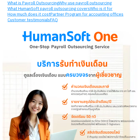
What is Payroll Outsourcing
Why use payroll outsourcing
What HumanSoft payroll outsourcing covers
Who is it for
How much does it cost
Partner Program for accounting offices
Customer testimonials
FAQ