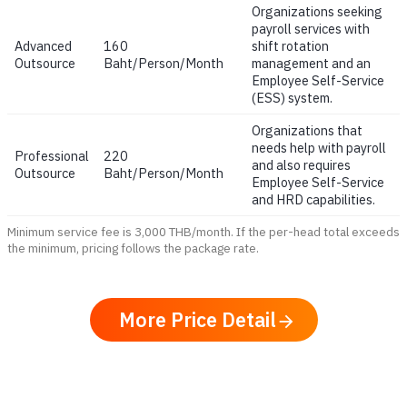
Organizations seeking
payroll services with
Advanced
160
shift rotation
Outsource
Baht/Person/Month
management and an
Employee Self-Service
(ESS) system.
Organizations that
needs help with payroll
Professional
220
and also requires
Outsource
Baht/Person/Month
Employee Self-Service
and HRD capabilities.
Minimum service fee is 3,000 THB/month. If the per-head total exceeds
the minimum, pricing follows the package rate.
More Price Detail
arrow_forward