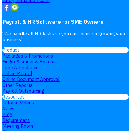
sale@humansoft.co.th
Payroll & HR Software for SME Owners
“
We handle all HR tasks so you can focus on growing your
business
”
Product
Packages & Promotions
Finger Scanner & Beacon
Time Attendance
Online Payroll
Online Document Approval
Other Reports
Payroll Outsourcing
Resources
Tutorial Videos
News
Blog
Requirement
Meeting Room