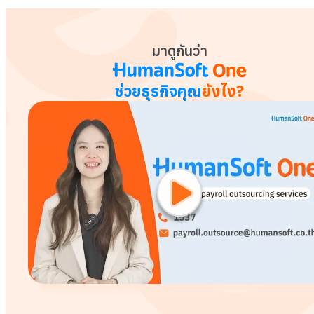
มาดูกันว่า
ช่วยธุรกิจคุณ
ยังไง?