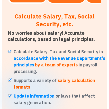
Calculate Salary, Tax, Social
Security, etc.
No worries about salary! Accurate
calculations, based on legal principles.
Calculate Salary, Tax and Social Security in
accordance with the Revenue Department's
principles
by a team of experts
in payroll
processing.
Supports a variety of
salary calculation
formats
Update information
or laws that affect
salary generation.