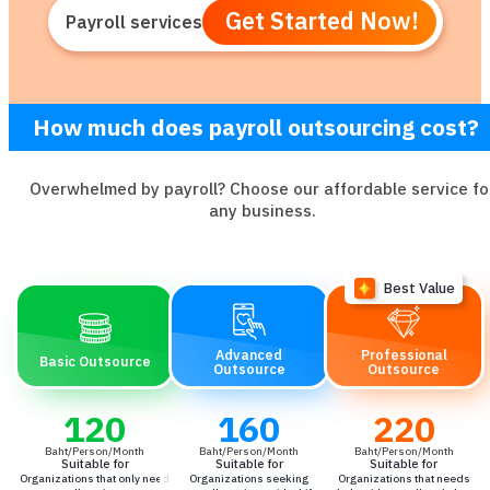
Get Started Now!
Payroll services
How much does payroll outsourcing cost?
Overwhelmed by payroll? Choose our affordable service fo
any business.
Advanced
Professional
Basic Outsource
Outsource
Outsource
120
160
220
Baht/Person/Month
Baht/Person/Month
Baht/Person/Month
Suitable for
Suitable for
Suitable for
Organizations that only need
Organizations seeking
Organizations that needs