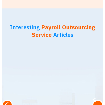
Interesting
Payroll Outsourcing
Service
Articles