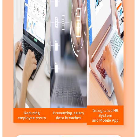
Integrated HR
Reducing
Preventing salary
System
employee costs
data breaches
and Mobile App