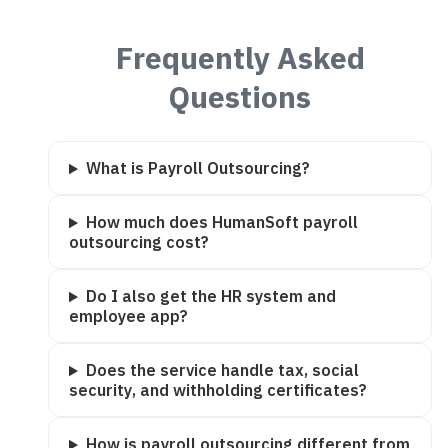
Frequently Asked
Questions
What is Payroll Outsourcing?
How much does HumanSoft payroll
outsourcing cost?
Do I also get the HR system and
employee app?
Does the service handle tax, social
security, and withholding certificates?
How is payroll outsourcing different from