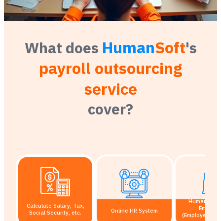
Human
Soft
What does
's
payroll outsourcing
service
cover?
HumanSoft A
Calculate Salary, Tax,
Employ
Online HR System
Social Security, etc.
(Employee Self