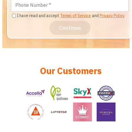
I have read and accept
Terms of Service
and
Privacy Policy
Continue
Our Customers