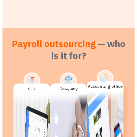
Payroll outsourcing
— who
is it for?
Accounting office
SME
Company