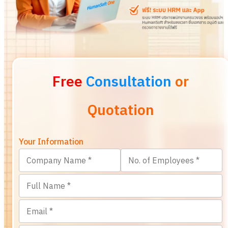
Free
Consultation
or
Quotation
Your Information