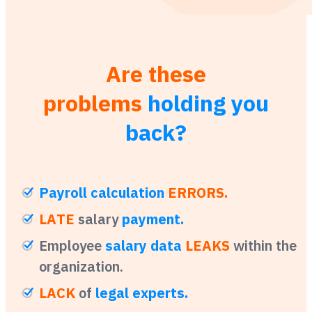
Are these
problems
holding you
back?
Payroll calculation
ERRORS.
LATE
salary
payment.
Employee
salary data
LEAKS
within the
organization.
LACK
of
legal experts.