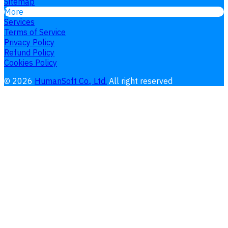
Sitemap
More
Services
Terms of Service
Privacy Policy
Refund Policy
Cookies Policy
©
2026
HumanSoft Co., Ltd.
All right reserved