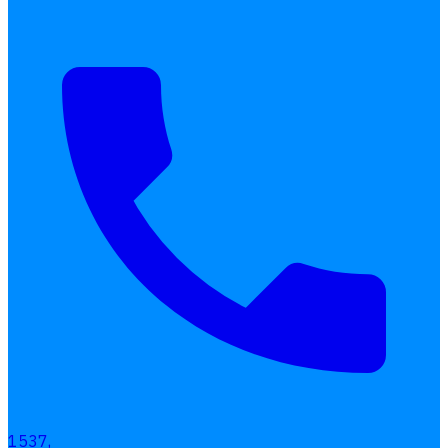
1537,