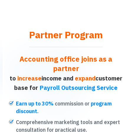
Partner Program
Accounting office joins as a
partner
to
increase
income and
expand
customer
base for
Payroll Outsourcing Service
Earn up to 30%
commission or
program
discount.
Comprehensive marketing tools and expert
consultation for practical use.