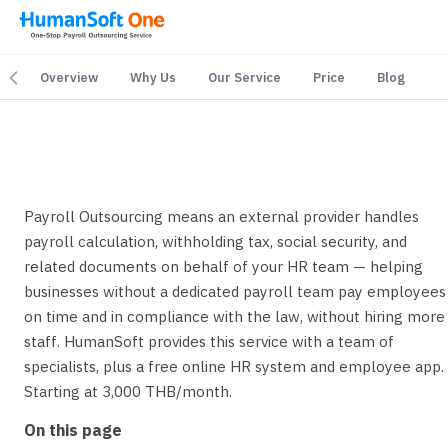
Overview
Why Us
Our Service
Price
Blog
yroll Outsourcing Service — Complete End-to-End Payro
Payroll Outsourcing means an external provider handles
payroll calculation, withholding tax, social security, and
related documents on behalf of your HR team — helping
businesses without a dedicated payroll team pay employees
on time and in compliance with the law, without hiring more
staff. HumanSoft provides this service with a team of
specialists, plus a free online HR system and employee app.
Starting at 3,000 THB/month.
On this page