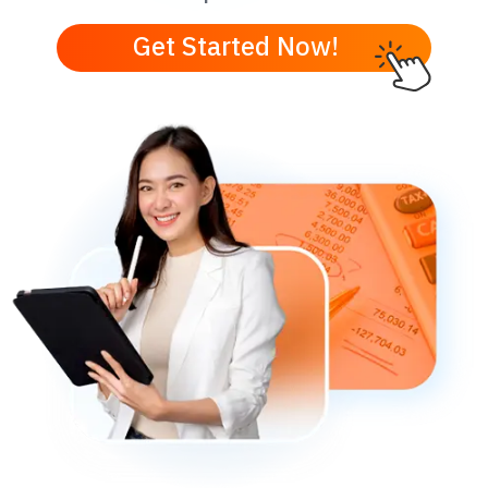
Get Started Now!