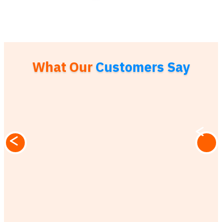
What Our
Customers Say