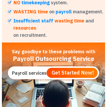
NO
timekeeping
system.
WASTING time
on
payroll
management.
Insufficient staff
wasting time
and
resources
on recruitment.
Say goodbye to these problems
with
Payroll Outsourcing Service
Get Started Now!
Payroll services