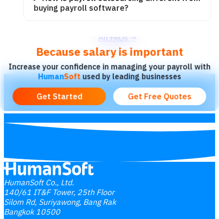
buying payroll software?
All FAQs
→
Because salary is important
Increase your confidence in managing your payroll with
Human
Soft
used by leading businesses
HumanSoft Co., Ltd.
140/61 IT&F Tower, 25th Floor
Silom Rd, Suriyawong, Bang Rak
Bangkok 10500