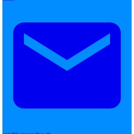
Get Started
Get Free Quotes