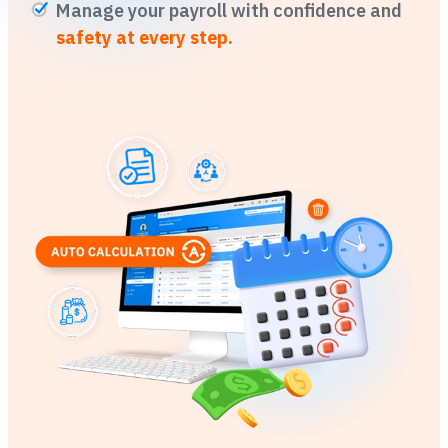
Manage your payroll with confidence and
safety at every step.