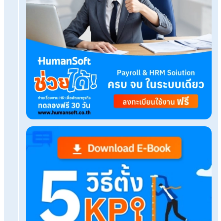
HumanSoft Payroll & HR Solution
Try Free 30 days
All HR's functions
Free setup service.
No expenses at all.
Dismiss at any time.
Try it free
Tags:
แบบฟอร์ม ตารางโอที
Related Blog