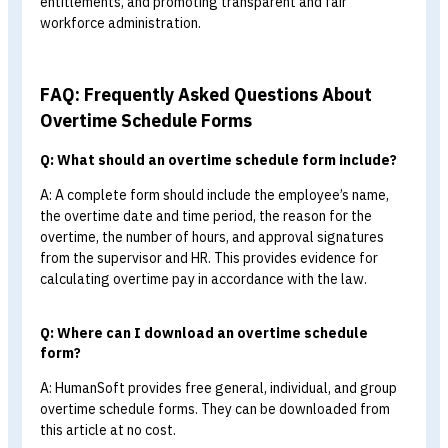
Tips!!
Download a sample overtime schedu