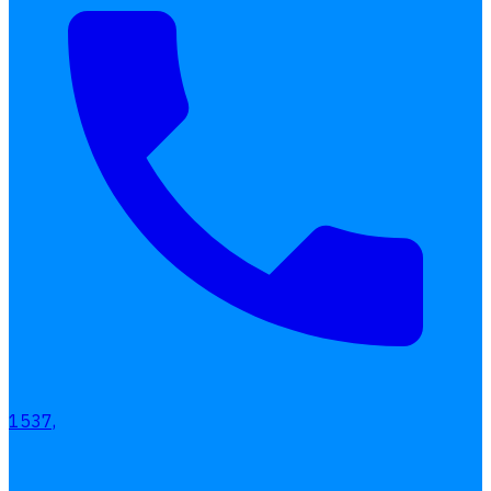
1537,