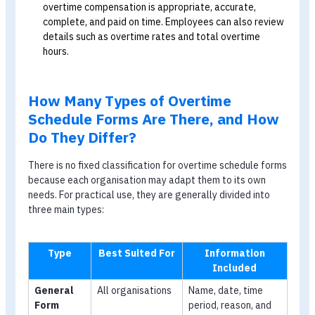
applicable overtime rate and the number of overtime
hours worked.
For HR
Manage overtime data:
The form helps HR record
employees’ overtime information accurately and
completely. HR can also track overtime by individual
employee or across the organisation and use the dat
for workforce planning and analysis.
Prevent disputes:
An overtime schedule form is
important evidence that an employee actually worke
during the stated period. It can help prevent dispute
between the organisation and employees over
overtime pay and reduce the likelihood of workplace
conflict.
Protect employee entitlements:
HR can use the
form to protect employee entitlements and ensure t