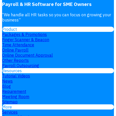
Payroll & HR Software for SME Owners
“
We handle all HR tasks so you can focus on growing your
business
”
Product
Packages & Promotions
Finger Scanner & Beacon
Time Attendance
Online Payroll
Online Document Approval
Other Reports
Payroll Outsourcing
Resources
Tutorial Videos
News
Blog
Requirement
Meeting Room
Sitemap
More
Services