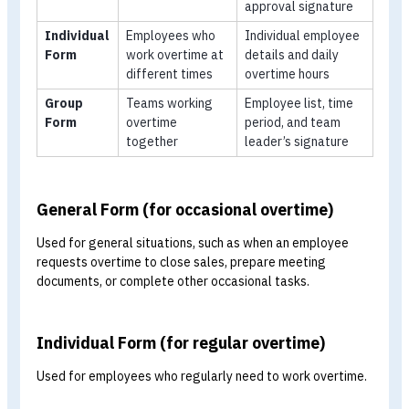
overtime compensation is appropriate, accurate,
complete, and paid on time. Employees can also revi
details such as overtime rates and total overtime
hours.
How Many Types of Overtime
Schedule Forms Are There, and Ho
Do They Differ?
There is no fixed classification for overtime schedule fo
because each organisation may adapt them to its own
needs. For practical use, they are generally divided into
three main types:
Type
Best Suited For
Information
Included