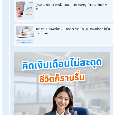
A: They should use an individual form that clearly record
the actual hours worked
and includes a section for
calculating overtime pay at the legally prescribed rate.
This supports transparency and auditability.
Read More Related Articles
Download a Free Employee Timesheet Template in
Word
Free Employee Evaluation Form: Complete Template
Ready to Download
Free Leave Request Form: Download and Use
Immediately
Download a Free Employment Contract Template in
Thai and English