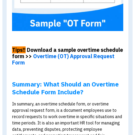
Employee
Full name, employee ID,
Information
department, and position
Overtime
Date, start and end times,
Details
number of hours, and reason
Approval
Employee, supervisor, and
HR signatures
Calculation
Overtime rate and overtime
pay (calculated manually or
by the system)
After completing the overtime schedule, remember to
calculate overtime pay correctly in accordance with the
law
before processing payroll.