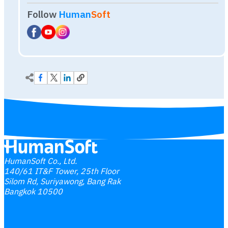
HumanSoft Co., Ltd.
140/61 IT&F Tower, 25th Floor
Silom Rd, Suriyawong, Bang Rak
Bangkok 10500