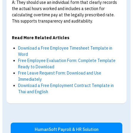
Overtime Schedule Forms
Q: What should an overtime schedule form include
A: A complete form should include the employee’s name,
the overtime date and time period,
the reason for the
overtime, the number of hours, and approval signatures
from the supervisor and HR.
This provides evidence for
calculating overtime pay in accordance with the law.
Q: Where can I download an overtime schedule
form?
A: HumanSoft provides free general, individual,
and grou
overtime schedule forms. They can be downloaded from
this article at no cost.
Q: How long should HR retain overtime schedule
forms?