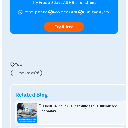
A: Under the Labour Protection Act, HR should retain wa
payment records,
including overtime forms, for at least
two years from the date of payment.
These records ma
be used as evidence if a dispute arises later.
Q: What is the difference between paper forms a
a digital system?
A: Paper forms may suit small organisations, but they ca
be lost
and may lead to calculation errors. A digital sys
such as HumanSoft can record and approve overtime
an
calculate overtime pay automatically, reducing
administrative steps and errors.
Q: Which overtime form should hourly-paid
employees use?