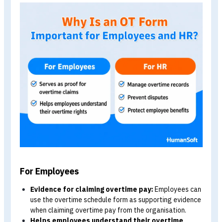
ตัวอย่างแบบฟอร์มตารางโอที มีอะไรบ้างในแบบฟอร์ม?
สรุป แบบฟอร์มตารางโอที ต้องมีอะไรบ้าง?
FAQ คำถามที่พบบ่อยเกี่ยวกับแบบฟอร์มตารางโอที
Why Is an Overtime Schedule Form
Important for Employees and HR?
In addition to serving as evidence of an employee’s
overtime work, an overtime schedule form is also an
important HR document. Here is how it benefits both
employees and HR.