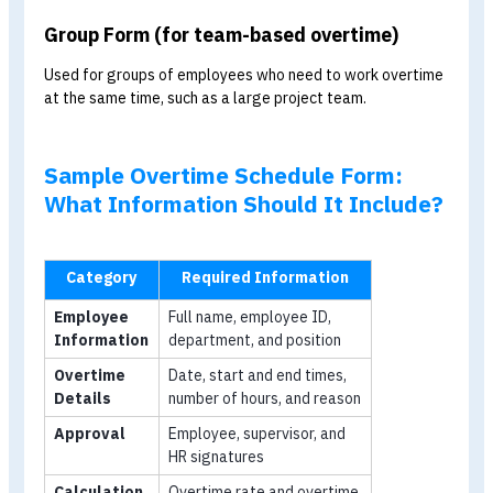
General
All organisations
Name, date, time
Form
period, reason, and
approval signature
Individual
Employees who
Individual employe
Form
work overtime at
details and daily
different times
overtime hours
Group
Teams working
Employee list, time
Form
overtime
period, and team
together
leader’s signature
General Form (for occasional overtime)
Used for general situations, such as when an employee
requests overtime to close sales, prepare meeting
documents, or complete other occasional tasks.