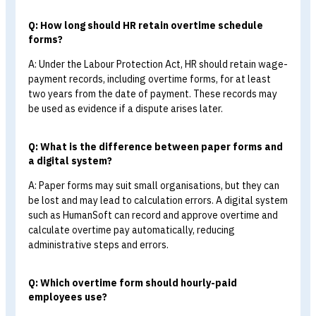
form >>
Overtime (OT) Approval Request
Form
Summary:
What Should an Overtim
Schedule Form Include?
In summary, an overtime schedule form, or overtime
approval request form, is a document employees use to
record requests to work overtime in specific situations 
time periods. It is also an important HR tool for managin
data, preventing disputes, protecting employee
entitlements, and promoting transparent and fair
workforce administration.
FAQ: Frequently Asked Questions About