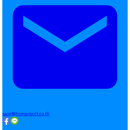
Interested Blog
โปรแกรมบริหารงานบุคคล
การคิดเงินเดือน
เอกสารออนไลน์
ลางาน
โอที
เบี้ยขยัน
แบบฟอร์มประเมินพนักงาน
บริการรับทำเงินเดือน
Follow
Human
Soft
sale@humansoft.co.th