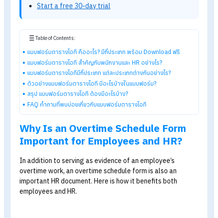
disputes, and serves as a data source for payroll
calculations.
Explore HumanSoft HR software
Automated payroll software
Online time-attendance system
Payroll software pricing from THB 590/month
Start a free 30-day trial
Table of Contents:
แบบฟอร์มตารางโอที คืออะไร? มีกี่ประเภท พร้อม Download ฟรี
แบบฟอร์มตารางโอที สำคัญกับพนักงานและ HR อย่างไร?
แบบฟอร์มตารางโอทีมีกี่ประเภท แต่ละประเภทต่างกันอย่างไร?