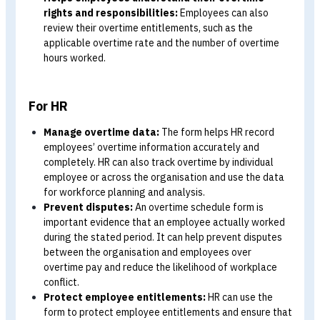
For Employees
Evidence for claiming overtime pay:
Employees c
use the overtime schedule form as supporting evide
when claiming overtime pay from the organisation.
Helps employees understand their overtime
rights and responsibilities:
Employees can also
review their overtime entitlements, such as the