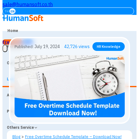
sale@humansoft.co.th
TH
EN
Home
Free Trial
Login
Features
Our Customers
Learning
July 19, 2024
42,726
views
Published:
HR Knowledge
About
Prices
Others Service