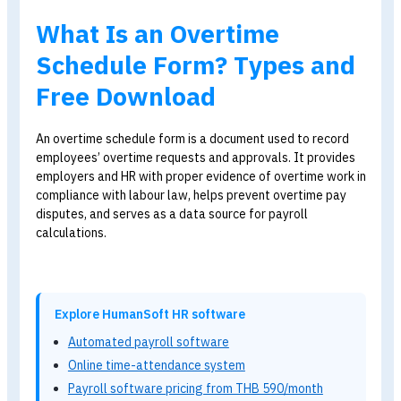
Blog
>
Free Overtime Schedule Template – Download Now!
What Is an Overtime
Schedule Form? Types an
Free Download
An overtime schedule form is a document used to record
employees’ overtime requests and approvals. It provide
employers and HR with proper evidence of overtime work
compliance with labour law, helps prevent overtime pay