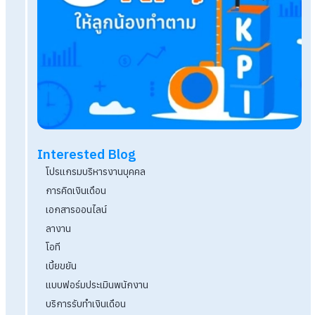
โปรแกรม HR ตัวช่วยบริหารงานบุคคลที่มีระบบรักษ
ปลอดภัยสูง
Q&A นายจ้างต้องส่งเงินสมทบเข้ากองทุนสำรองเลี้ยง
%
แจกฟรี! แบบฟอร์มระเบียบวาระการประชุม Downloa
งานได้เลย