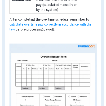
Individual Form (for regular overtime)
Used for employees who regularly need to work overtim
Group Form (for team-based overtime)
Used for groups of employees who need to work overti
at the same time, such as a large project team.
Sample Overtime Schedule Form:
What Information Should It Includ
Category
Required Information