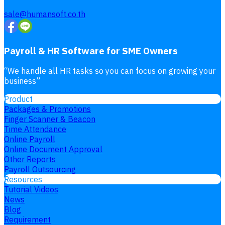
sale@humansoft.co.th
Payroll & HR Software for SME Owners
“
We handle all HR tasks so you can focus on growing your
business
”
Product
Packages & Promotions
Finger Scanner & Beacon
Time Attendance
Online Payroll
Online Document Approval
Other Reports
Payroll Outsourcing
Resources
Tutorial Videos
News
Blog
Requirement