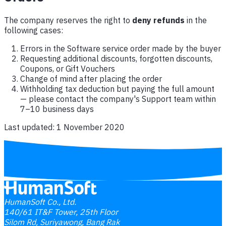
The company reserves the right to
deny refunds
in the
following cases:
Errors in the Software service order made by the buyer
Requesting additional discounts, forgotten discounts,
Coupons, or Gift Vouchers
Change of mind after placing the order
Withholding tax deduction but paying the full amount
— please contact the company's Support team within
7–10 business days
Last updated: 1 November 2020
HumanSoft Co., Ltd.
140/61 IT&F Tower, 25th Floor
Silom Rd, Suriyawong, Bang Rak