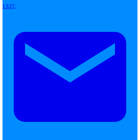
1537,