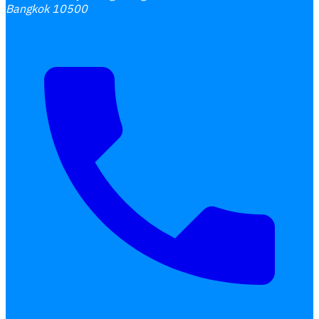
Bangkok 10500