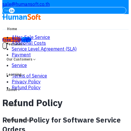
sale@humansoft.co.th
TH
EN
Home
After-Sale Service
Free Trial
Login
Additional Costs
Features
Service Level Agreement (SLA)
Payment
Our Customers
Service
Learning
Terms of Service
Privacy Policy
Refund Policy
About
Refund Policy
Prices
Refund Policy for Software Service
Others Service
Orders