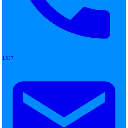
1537,