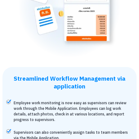
Streamlined Workflow Management via
application
Employee work monitoring is now easy as supervisors can review
work through the Mobile Application. Employees can log work
details, attach photos, check in at various locations, and report
progress to supervisors.
Supervisors can also conveniently assign tasks to team members
via the Mobile Application.