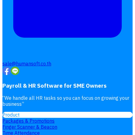
sale@humansoft.co.th
Payroll & HR Software for SME Owners
“
We handle all HR tasks so you can focus on growing your
business
”
Product
Packages & Promotions
Finger Scanner & Beacon
Time Attendance