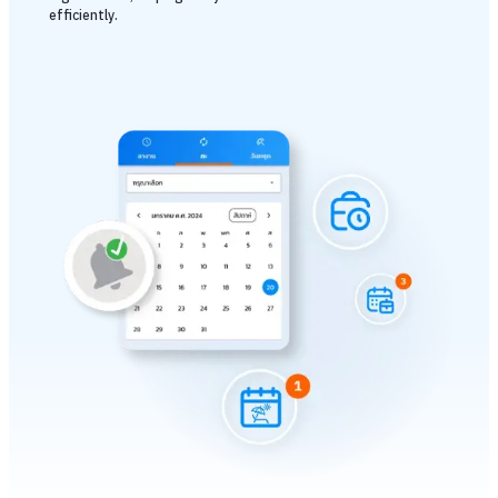
efficiently.