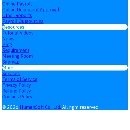
Online Payroll
Online Document Approval
Other Reports
Payroll Outsourcing
Resources
Tutorial Videos
News
Blog
Requirement
Meeting Room
Sitemap
More
Services
Terms of Service
Privacy Policy
Refund Policy
Cookies Policy
©
2026
HumanSoft Co., Ltd.
All right reserved