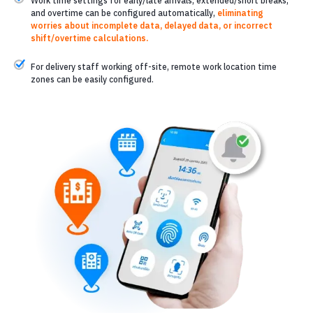
Work time settings for early/late arrivals, extended/short breaks,
and overtime can be configured automatically,
eliminating
worries about incomplete data, delayed data, or incorrect
shift/overtime calculations.
For delivery staff working off-site, remote work location time
zones can be easily configured.