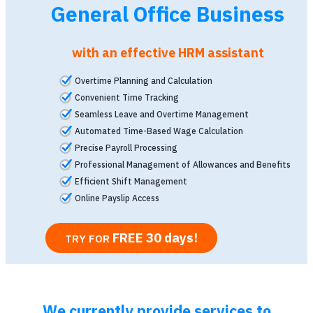
General Office Business
with an effective HRM assistant
Overtime Planning and Calculation
Convenient Time Tracking
Seamless Leave and Overtime Management
Automated Time-Based Wage Calculation
Precise Payroll Processing
Professional Management of Allowances and Benefits
Efficient Shift Management
Online Payslip Access
FREE 30 days
!
TRY FOR
We currently provide services to