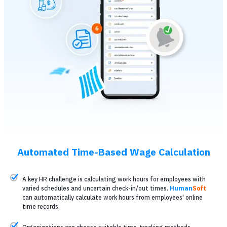
Automated Time-Based Wage Calculation
A key HR challenge is calculating work hours for employees with
varied schedules and uncertain check-in/out times.
Human
Soft
can automatically calculate work hours from employees' online
time records.