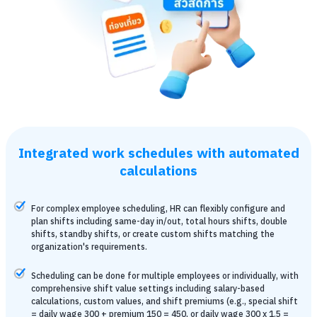
Integrated work schedules with automated
calculations
For complex employee scheduling, HR can flexibly configure and
plan shifts including same-day in/out, total hours shifts, double
shifts, standby shifts, or create custom shifts matching the
organization's requirements.
Scheduling can be done for multiple employees or individually, with
comprehensive shift value settings including salary-based
calculations, custom values, and shift premiums (e.g., special shift
= daily wage 300 + premium 150 = 450, or daily wage 300 x 1.5 =