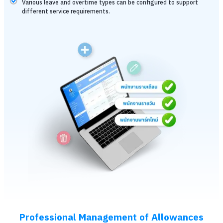
Various leave and overtime types can be configured to support
different service requirements.
Professional Management of Allowances