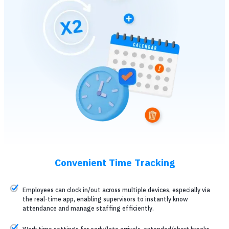
Convenient Time Tracking
Employees can clock in/out across multiple devices, especially via
the real-time app, enabling supervisors to instantly know
attendance and manage staffing efficiently.