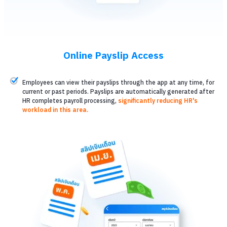
Online Payslip Access
Employees can view their payslips through the app at any time, for
current or past periods. Payslips are automatically generated after
HR completes payroll processing,
significantly reducing HR's
workload in this area.