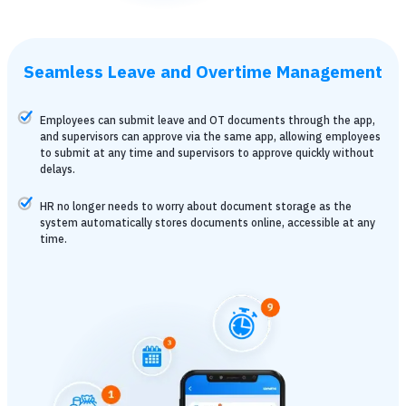
Seamless Leave and Overtime Management
Employees can submit leave and OT documents through the app,
and supervisors can approve via the same app, allowing employees
to submit at any time and supervisors to approve quickly without
delays.
HR no longer needs to worry about document storage as the
system automatically stores documents online, accessible at any
time.