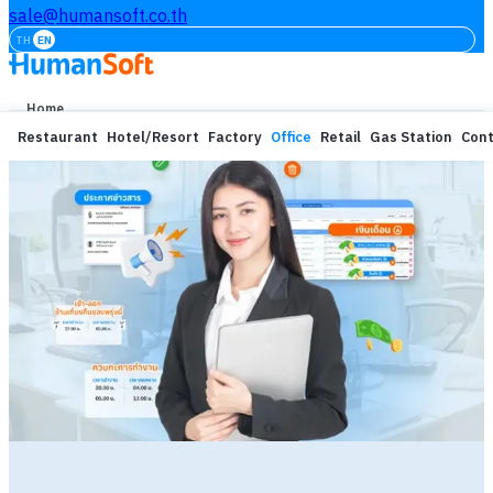
sale@humansoft.co.th
TH
EN
Home
Restaurant
Hotel/Resort
Factory
Office
Retail
Gas Station
Cont
Free Trial
Login
Features
Our Customers
Learning
About
Prices
Others Service