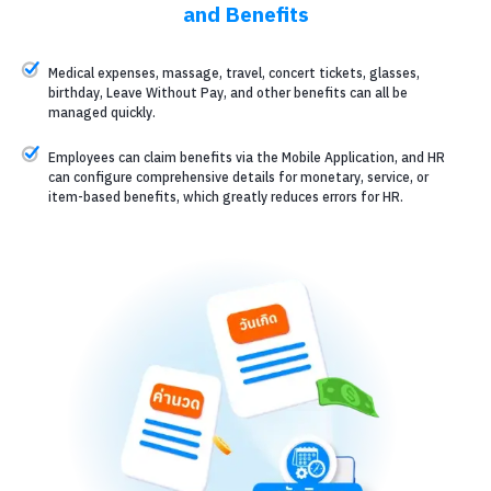
and Benefits
Medical expenses, massage, travel, concert tickets, glasses,
birthday, Leave Without Pay, and other benefits can all be
managed quickly.
Employees can claim benefits via the Mobile Application, and HR
can configure comprehensive details for monetary, service, or
item-based benefits, which greatly reduces errors for HR.