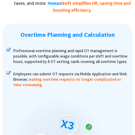
taxes, and more.
Human
Soft
simplifies HR, saving time and
boosting efficiency.
Overtime Planning and Calculation
Professional overtime planning and rapid OT management is
possible, with configurable wage conditions per shift and overtime
hours, supported by 8 OT setting cards covering all overtime types.
Employees can submit OT requests via Mobile Application and Web
Browser,
making overtime requests no longer complicated or
time-consuming.