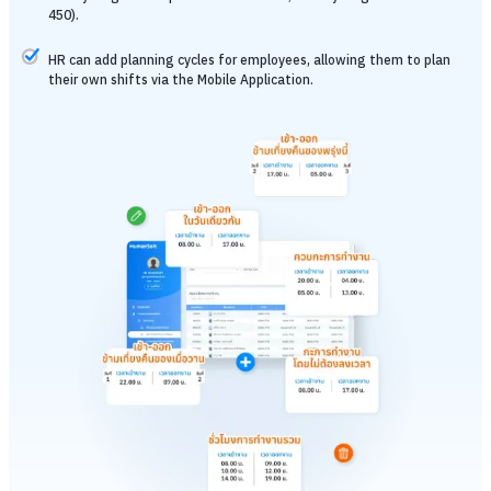
450).
HR can add planning cycles for employees, allowing them to plan
their own shifts via the Mobile Application.