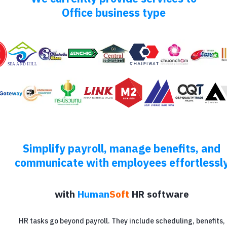
Office business type
Simplify payroll, manage benefits, and
communicate with employees effortlessl
with
Human
Soft
HR software
HR tasks go beyond payroll. They include scheduling, benefits,