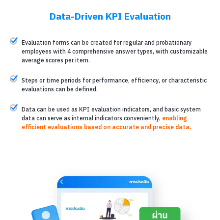
Data-Driven KPI Evaluation
Evaluation forms can be created for regular and probationary
employees with 4 comprehensive answer types, with customizable
average scores per item.
Steps or time periods for performance, efficiency, or characteristic
evaluations can be defined.
Data can be used as KPI evaluation indicators, and basic system
data can serve as internal indicators conveniently,
enabling
efficient evaluations based on accurate and precise data.