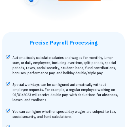
Precise Payroll Processing
Automatically calculate salaries and wages for monthly, lump-
sum, or daily employees, including overtime, split periods, special
periods, taxes, social security, student loans, fund contributions,
bonuses, performance pay, and holiday double/triple pay.
Special workdays can be configured automatically without
employee requests. For example, a regular employee working on
01/01/2023 will receive double pay, with deductions for absences,
leaves, and tardiness.
You can configure whether special day wages are subject to tax,
social security, and fund calculations.