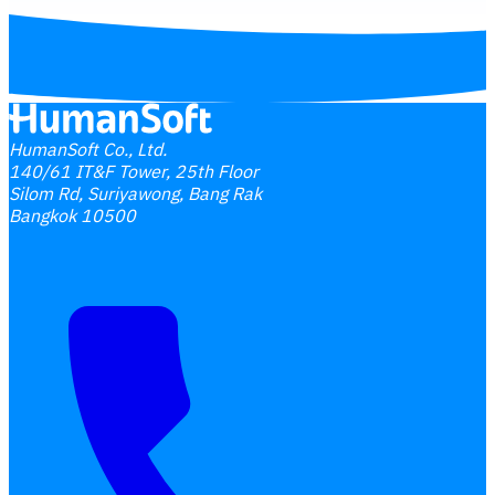
HumanSoft Co., Ltd.
140/61 IT&F Tower, 25th Floor
Silom Rd, Suriyawong, Bang Rak
Bangkok 10500