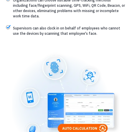
Organizations can choose suitable time-tracking methods
including face/fingerprint scanning, GPS, WiFi, QR Code, Beacon, or
other devices, eliminating problems with missing or incomplete
work time data.
Supervisors can also clock in on behalf of employees who cannot
use the devices by scanning that employee's face.