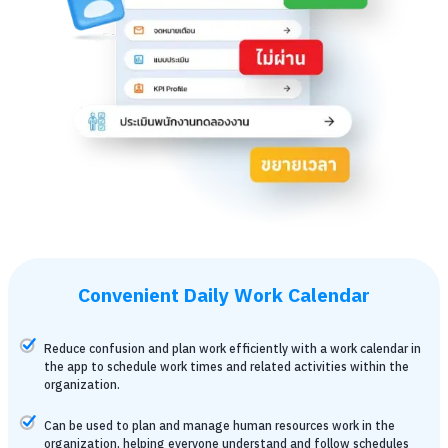
Convenient Daily Work Calendar
Reduce confusion and plan work efficiently with a work calendar in
the app to schedule work times and related activities within the
organization.
Can be used to plan and manage human resources work in the
organization, helping everyone understand and follow schedules