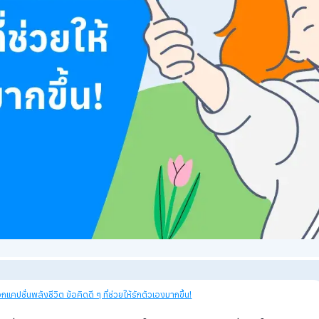
27
views