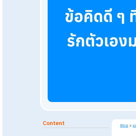
September 16, 2024
46,7
Published: