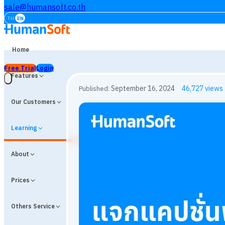
sale@humansoft.co.th
TH
EN
Home
Free Trial
Login
Features
Our Customers
Learning
About
Prices
Others Service