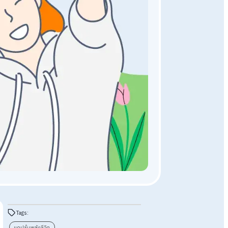
General Knowledge