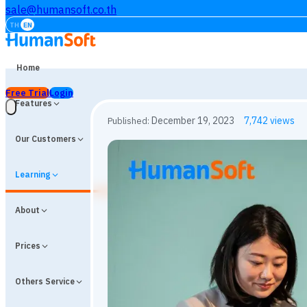
sale@humansoft.co.th
TH
EN
Home
Free Trial
Login
Features
Our Customers
Learning
About
Prices
Others Service