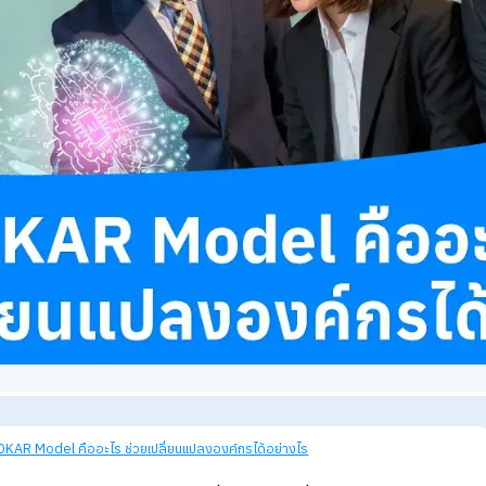
views