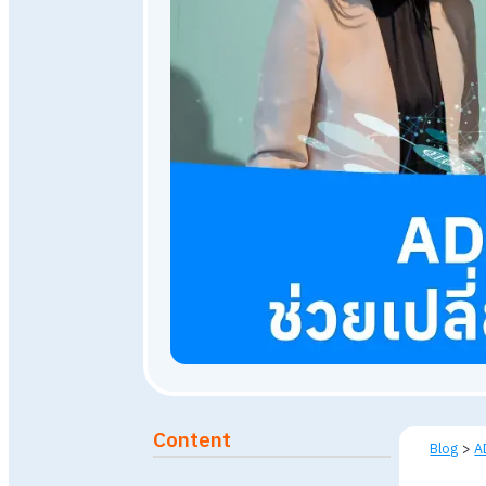
December 19, 2023
7,742
Published: