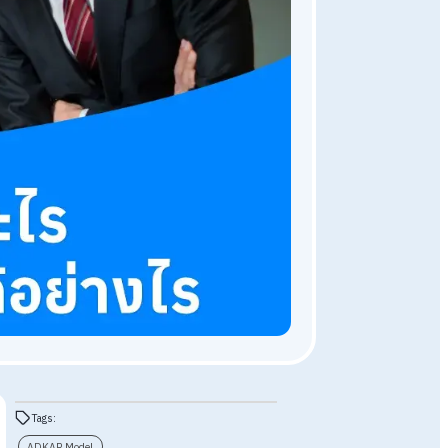
HR Knowledge