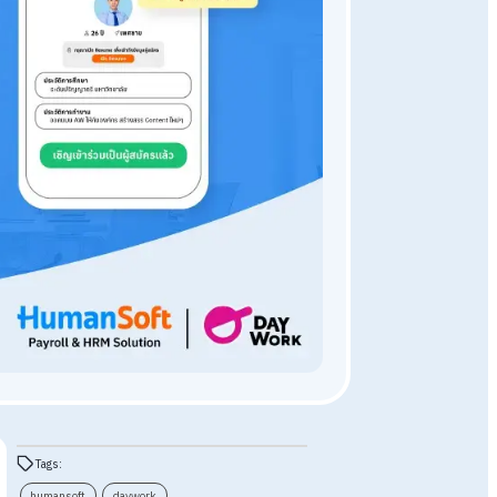
HumanSoft HR Program