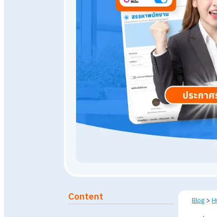
April 19, 2026
6,500
view
Published: