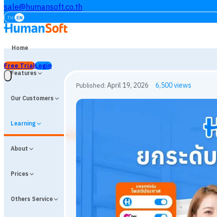
sale@humansoft.co.th
TH
EN
Home
Free Trial
Login
Features
Our Customers
Learning
About
Prices
Others Service