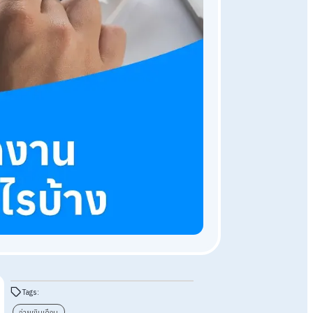
HR Knowledge