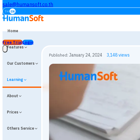
sale@humansoft.co.th
TH
EN
Home
Free Trial
Login
Features
Our Customers
Learning
About
Prices
Others Service