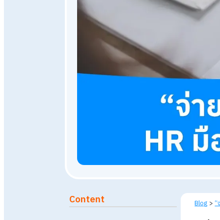
January 24, 2024
3,148
vi
Published: